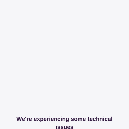
We're experiencing some technical
issues