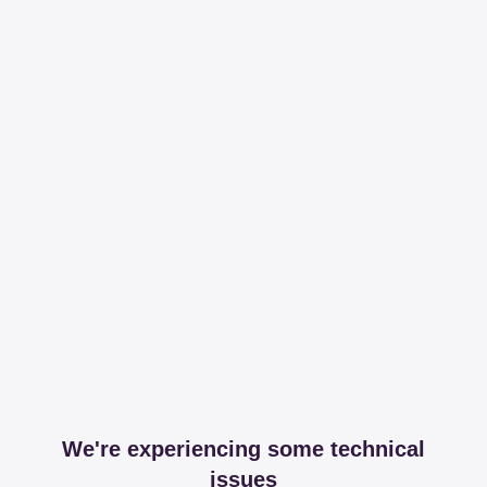
We're experiencing some technical
issues