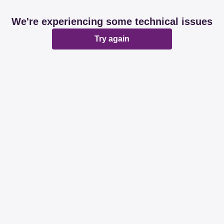
We're experiencing some technical issues
Try again