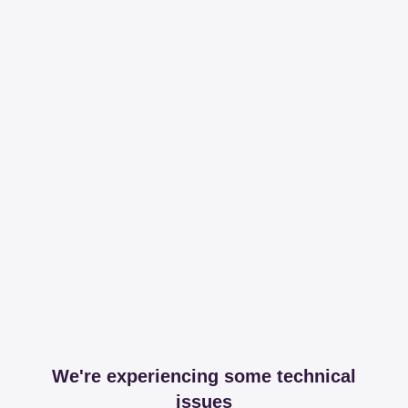
We're experiencing some technical
issues