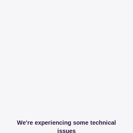
We're experiencing some technical
issues