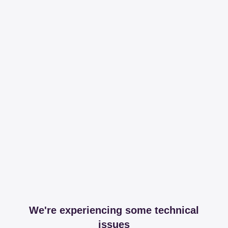
We're experiencing some technical
issues