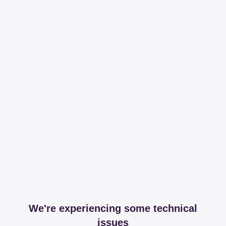
We're experiencing some technical
issues