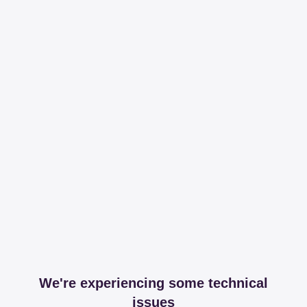
We're experiencing some technical
issues