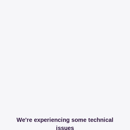
We're experiencing some technical
issues