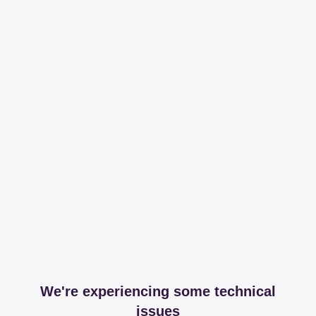
We're experiencing some technical
issues