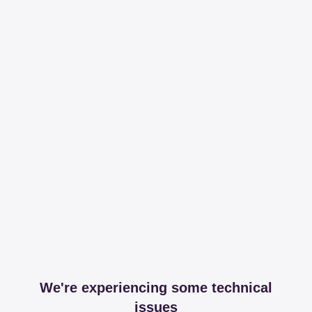
We're experiencing some technical
issues