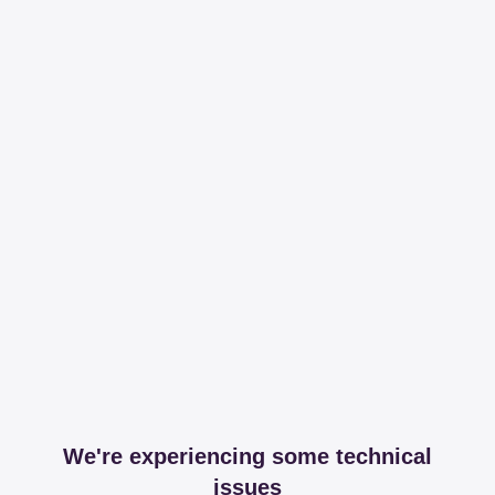
We're experiencing some technical
issues