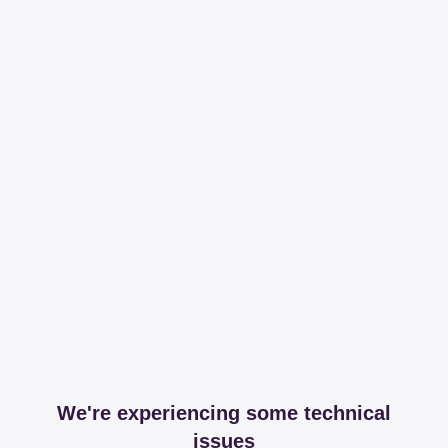
We're experiencing some technical
issues