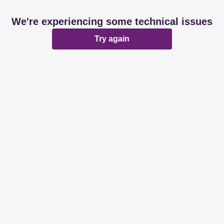
We're experiencing some technical issues
Try again