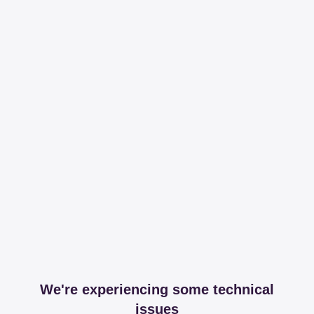
We're experiencing some technical
issues