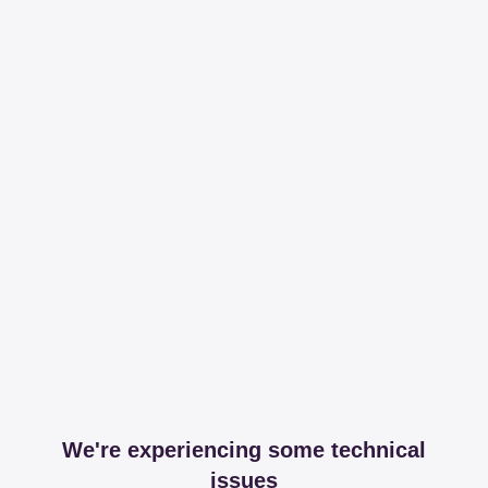
We're experiencing some technical
issues