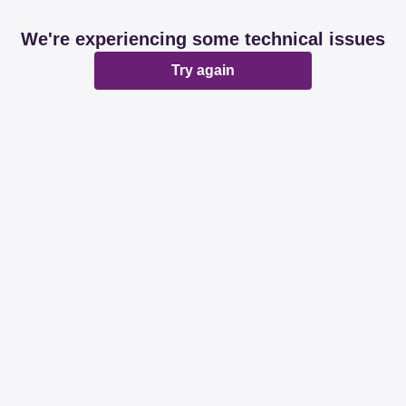
We're experiencing some technical issues
Try again