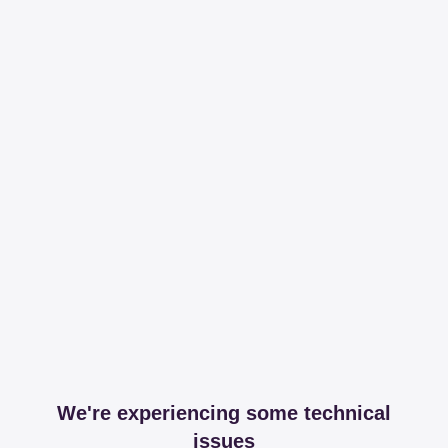
We're experiencing some technical
issues