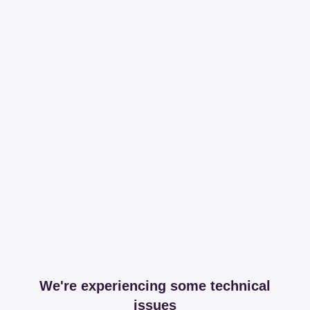
We're experiencing some technical
issues