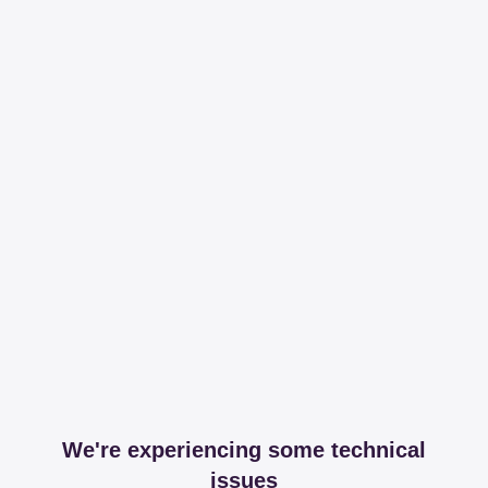
We're experiencing some technical
issues