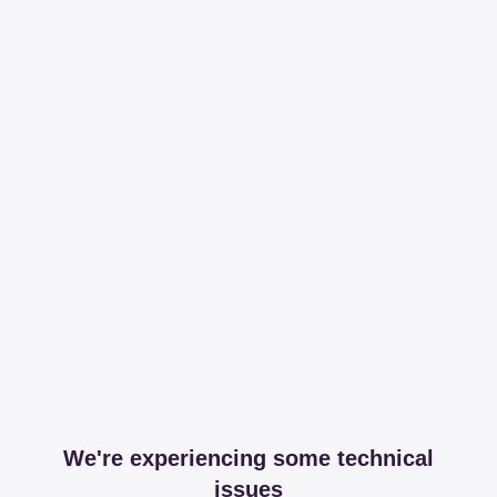
We're experiencing some technical
issues