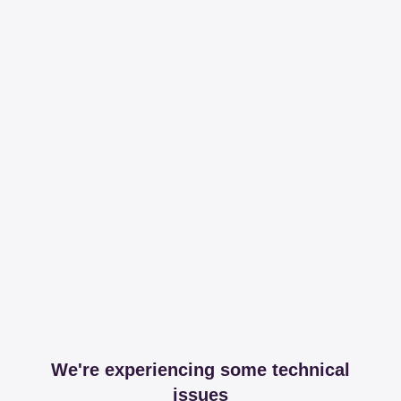
We're experiencing some technical
issues