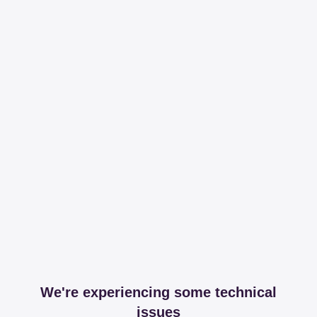
We're experiencing some technical
issues