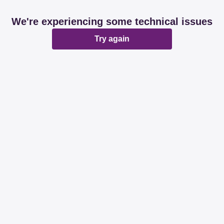
We're experiencing some technical issues
Try again