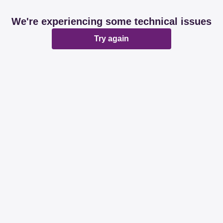
We're experiencing some technical issues
Try again