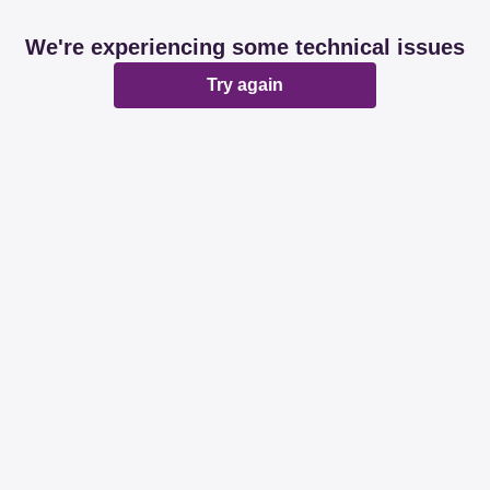
We're experiencing some technical issues
Try again