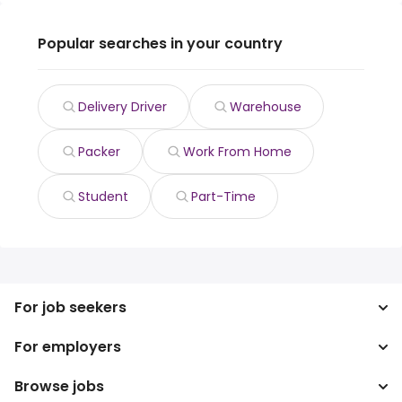
Popular searches in your country
Delivery Driver
Warehouse
Packer
Work From Home
Student
Part-Time
For job seekers
For employers
Search jobs
Search salary
Browse jobs
Enterprise