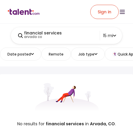
Sign in
financial services
15 mi
arvada co
Date posted
Remote
Job type
Quick Ap
No results for
financial services
in
Arvada, CO
.