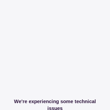
We're experiencing some technical
issues