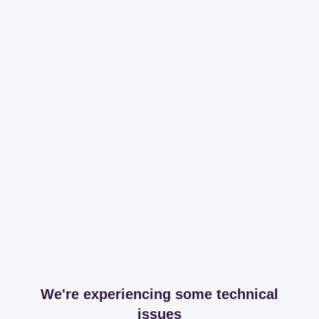
We're experiencing some technical
issues