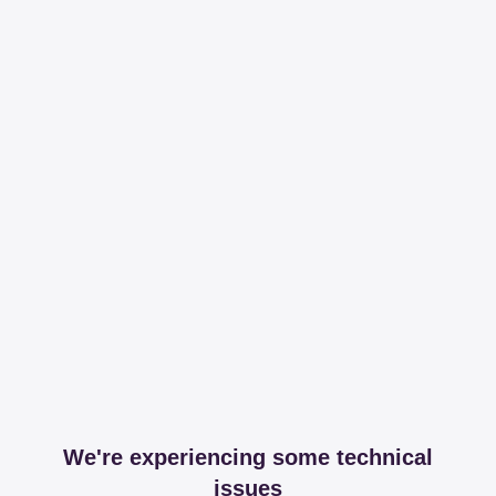
We're experiencing some technical
issues