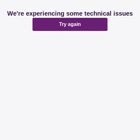
We're experiencing some technical issues
Try again