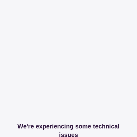
We're experiencing some technical
issues