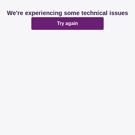
We're experiencing some technical issues
Try again