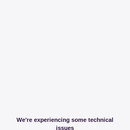
We're experiencing some technical
issues