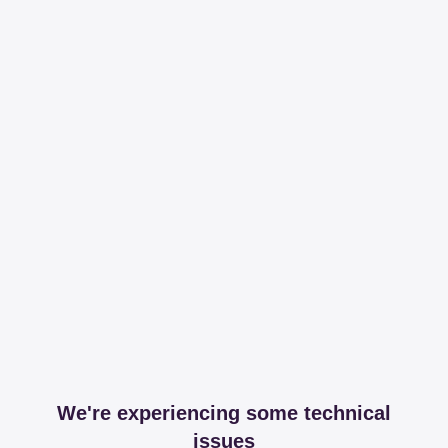
We're experiencing some technical
issues