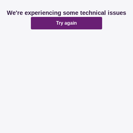
We're experiencing some technical issues
Try again