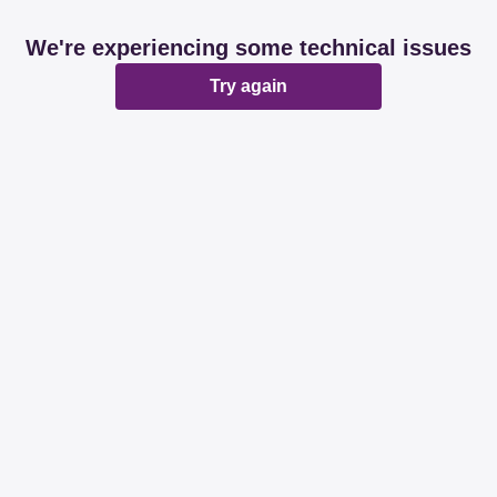
We're experiencing some technical issues
Try again