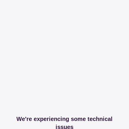
We're experiencing some technical
issues