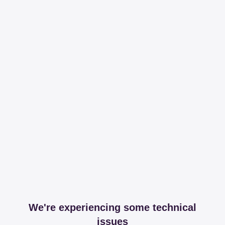
We're experiencing some technical
issues