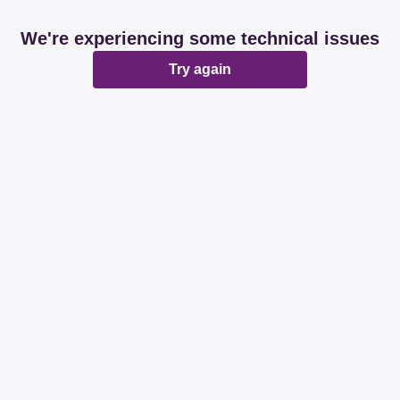
We're experiencing some technical issues
Try again