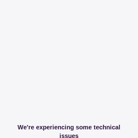
We're experiencing some technical
issues