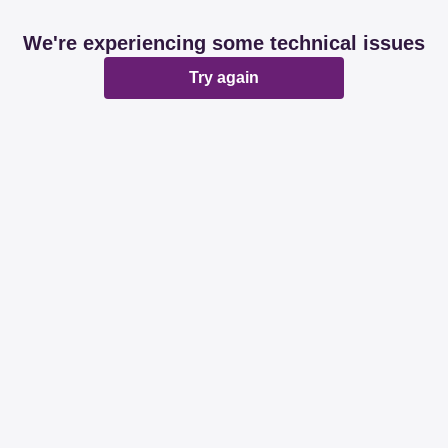
We're experiencing some technical issues
Try again