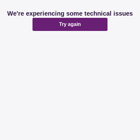
We're experiencing some technical issues
Try again