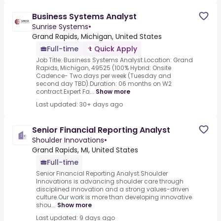
Business Systems Analyst
Sunrise Systems
•
Grand Rapids, Michigan, United States
Full-time
Quick Apply
Job Title: Business Systems Analyst.Location: Grand
Rapids, Michigan, 49525 (100% Hybrid: Onsite
Cadence- Two days per week (Tuesday and
second day TBD).Duration: 06 months on W2
contract.Expert Fa...
Show more
Last updated: 30+ days ago
Senior Financial Reporting Analyst
Shoulder Innovations
•
Grand Rapids, MI, United States
Full-time
Senior Financial Reporting Analyst.Shoulder
Innovations is advancing shoulder care through
disciplined innovation and a strong values-driven
culture.Our work is more than developing innovative
shou...
Show more
Last updated: 9 days ago