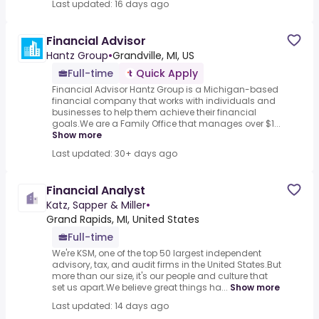
Last updated: 16 days ago
Financial Advisor
Hantz Group
•
Grandville, MI, US
Full-time
Quick Apply
Financial Advisor Hantz Group is a Michigan-based
financial company that works with individuals and
businesses to help them achieve their financial
goals.We are a Family Office that manages over $1...
Show more
Last updated: 30+ days ago
Financial Analyst
Katz, Sapper & Miller
•
Grand Rapids, MI, United States
Full-time
We're KSM, one of the top 50 largest independent
advisory, tax, and audit firms in the United States.But
more than our size, it's our people and culture that
set us apart.We believe great things ha...
Show more
Last updated: 14 days ago