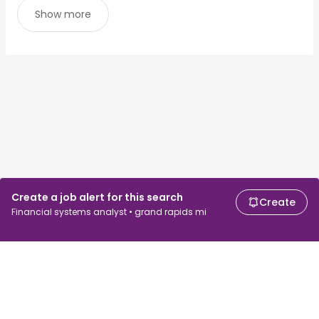
Show more
Create a job alert for this search
Create
Financial systems analyst • grand rapids mi