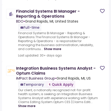
Financial Systems BI Manager -
Reporting & Operations
BDO
•
Grand Rapids, MI, United States
Full-time
Financial Systems Bi Manager - Reporting &
Operations.The Financial Systems Bi Manager -
Reporting & Operations - is responsible for
managing the business administration, reliability,
and continuou...
Show more
Last updated: 30+ days ago
Integration Business Systems Analyst -
Optum Claims
iMPact Business Group
•
Grand Rapids, MI, US
Temporary
Quick Apply
Our client, a nationally recognized not-for-profit
health system, is seeking an Integration Business
Systems Analyst with experience working with Optum
Claims Editing System.Optum CES (Claims Editi...
Show more