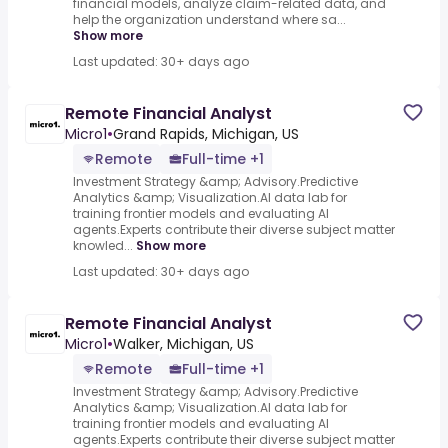
financial models, analyze claim-related data, and
help the organization understand where sa...
Show more
Last updated: 30+ days ago
Remote Financial Analyst
Micro1
•
Grand Rapids, Michigan, US
Remote
Full-time +1
Investment Strategy &amp; Advisory.Predictive
Analytics &amp; Visualization.AI data lab for
training frontier models and evaluating AI
agents.Experts contribute their diverse subject matter
knowled...
Show more
Last updated: 30+ days ago
Remote Financial Analyst
Micro1
•
Walker, Michigan, US
Remote
Full-time +1
Investment Strategy &amp; Advisory.Predictive
Analytics &amp; Visualization.AI data lab for
training frontier models and evaluating AI
agents.Experts contribute their diverse subject matter