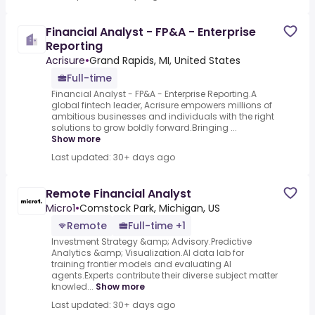
Financial Analyst - FP&A - Enterprise
Reporting
Acrisure
•
Grand Rapids, MI, United States
Full-time
Financial Analyst - FP&A - Enterprise Reporting.A
global fintech leader, Acrisure empowers millions of
ambitious businesses and individuals with the right
solutions to grow boldly forward.Bringing ...
Show more
Last updated: 30+ days ago
Remote Financial Analyst
Micro1
•
Comstock Park, Michigan, US
Remote
Full-time +1
Investment Strategy &amp; Advisory.Predictive
Analytics &amp; Visualization.AI data lab for
training frontier models and evaluating AI
agents.Experts contribute their diverse subject matter
knowled...
Show more
Last updated: 30+ days ago