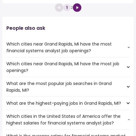
1
2
People also ask
Which cities near Grand Rapids, MI have the most
financial systems analyst job openings?
Which cities near Grand Rapids, MI have the most job
The cities near Grand Rapids, MI that boast the highest
openings?
number of financial systems analyst jobs are:
Chicago
What are the most popular job searches in Grand
The 10 cities near Grand Rapids, MI that have the most job
Rapids, MI?
openings are:
Ann Arbor
What are the highest-paying jobs in Grand Rapids, MI?
The 10 most popular job searches in Grand Rapids, MI are:
Milwaukee
city
Chicago
Which cities in the United States of America offer the
The highest-paying jobs are:
amazon
Lansing
highest salaries for financial systems analyst jobs?
machine learning
from $ 177,531 to $ 240,706 year
work from home
(
)
South Bend
machine learning
from $ 133,750 to $ 240,706
nurse
Kenosha
(
)