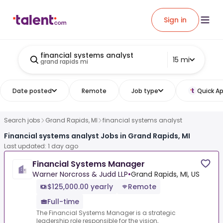
Sign in
financial systems analyst
15 mi
grand rapids mi
Date posted
Remote
Job type
Quick Ap
Search jobs
Grand Rapids, MI
financial systems analyst
Financial systems analyst Jobs in Grand Rapids, MI
Last updated: 1 day ago
Financial Systems Manager
Warner Norcross & Judd LLP
•
Grand Rapids, MI, US
$125,000.00 yearly
Remote
Full-time
The Financial Systems Manager is a strategic
leadership role responsible for the vision,