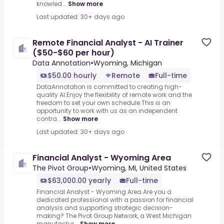
knowled...
Show more
Last updated: 30+ days ago
Remote Financial Analyst - AI Trainer
($50-$60 per hour)
Data Annotation
•
Wyoming, Michigan
$50.00 hourly
Remote
Full-time
DataAnnotation is committed to creating high-
quality AI.Enjoy the flexibility of remote work and the
freedom to set your own schedule.This is an
opportunity to work with us as an independent
contra...
Show more
Last updated: 30+ days ago
Financial Analyst - Wyoming Area
The Pivot Group
•
Wyoming, MI, United States
$63,000.00 yearly
Full-time
Financial Analyst - Wyoming Area.Are you a
dedicated professional with a passion for financial
analysis and supporting strategic decision-
making? The Pivot Group Network, a West Michigan
manufactur...
Show more