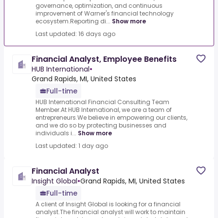
governance, optimization, and continuous
improvement of Warner's financial technology
ecosystem.Reporting di...
Show more
Last updated: 16 days ago
Financial Analyst, Employee Benefits
HUB International
•
Grand Rapids, MI, United States
Full-time
HUB International Financial Consulting Team
Member.At HUB International, we are a team of
entrepreneurs.We believe in empowering our clients,
and we do so by protecting businesses and
individuals i...
Show more
Last updated: 1 day ago
Financial Analyst
Insight Global
•
Grand Rapids, MI, United States
Full-time
A client of Insight Global is looking for a financial
analyst.The financial analyst will work to maintain