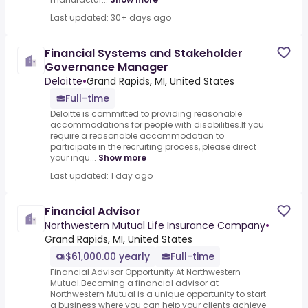
Last updated: 30+ days ago
Financial Systems and Stakeholder
Governance Manager
Deloitte
•
Grand Rapids, MI, United States
Full-time
Deloitte is committed to providing reasonable
accommodations for people with disabilities.If you
require a reasonable accommodation to
participate in the recruiting process, please direct
your inqu...
Show more
Last updated: 1 day ago
Financial Advisor
Northwestern Mutual Life Insurance Company
•
Grand Rapids, MI, United States
$61,000.00 yearly
Full-time
Financial Advisor Opportunity At Northwestern
Mutual.Becoming a financial advisor at
Northwestern Mutual is a unique opportunity to start
a business where you can help your clients achieve