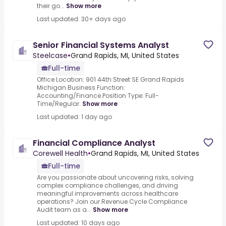
their go...
Show more
Last updated: 30+ days ago
Senior Financial Systems Analyst
Steelcase
•
Grand Rapids, MI, United States
Full-time
Office Location: 901 44th Street SE Grand Rapids
Michigan.Business Function:
Accounting/Finance.Position Type: Full-
Time/Regular.
Show more
Last updated: 1 day ago
Financial Compliance Analyst
Corewell Health
•
Grand Rapids, MI, United States
Full-time
Are you passionate about uncovering risks, solving
complex compliance challenges, and driving
meaningful improvements across healthcare
operations? Join our Revenue Cycle Compliance
Audit team as a...
Show more
Last updated: 10 days ago