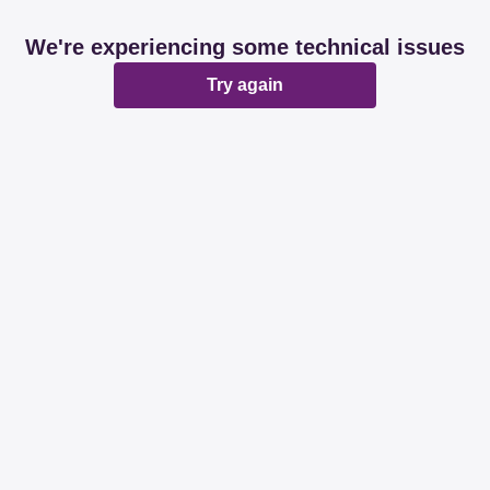
We're experiencing some technical issues
Try again