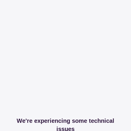
We're experiencing some technical
issues