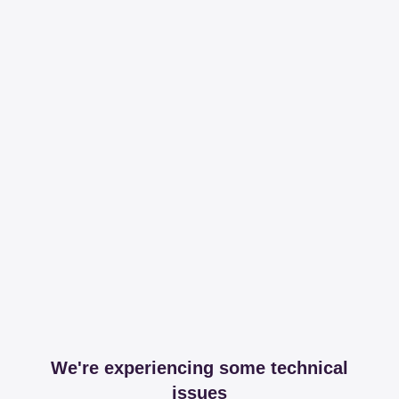
We're experiencing some technical
issues