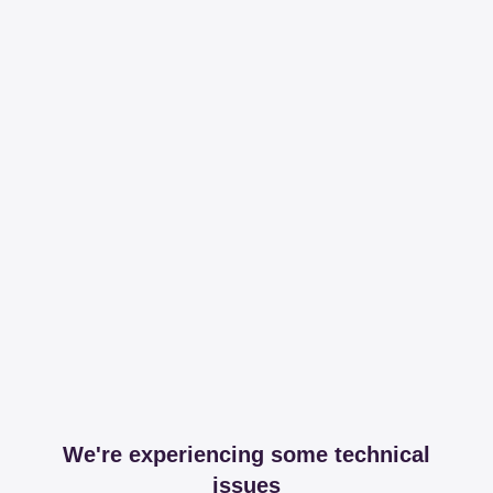
We're experiencing some technical
issues