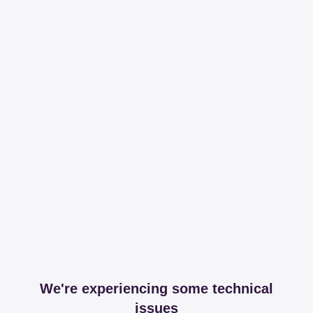
We're experiencing some technical
issues