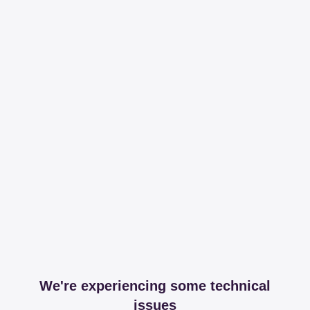
We're experiencing some technical
issues